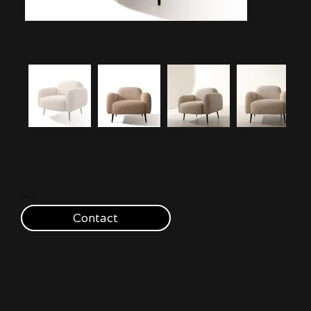
€390 inc. vat
Contact