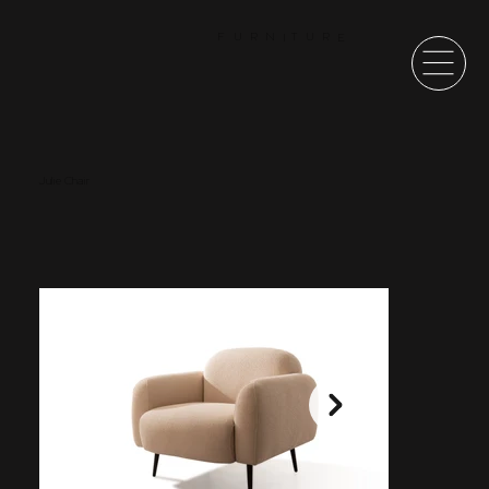
F
U
R
N
T
U
R
E
I
Julie Chair