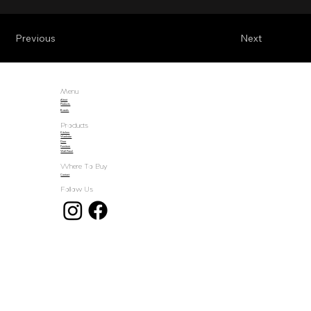
Previous
Next
Menu
About
Products
Brands
Products
Kitchen
Wardrobe
Door
Furniture
Wall Panel
Where To Buy
Contact
Follow Us